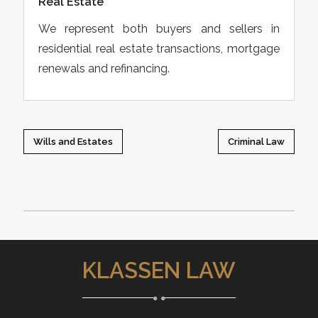
Real Estate
We represent both buyers and sellers in
residential real estate transactions, mortgage
renewals and refinancing.
Wills and Estates
Criminal Law
KLASSEN LAW