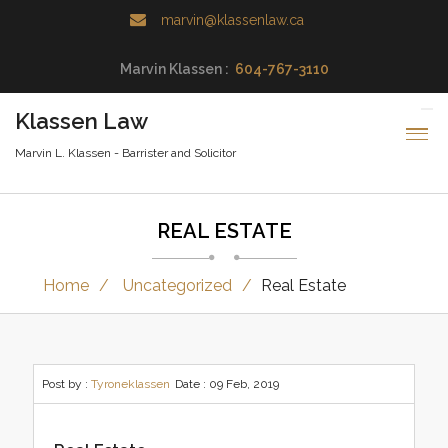
marvin@klassenlaw.ca
Marvin Klassen :
604-767-3110
Klassen Law
Marvin L. Klassen - Barrister and Solicitor
REAL ESTATE
Home
Uncategorized
Real Estate
Post by :
Tyroneklassen
Date :
09 Feb, 2019